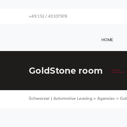
+49 151 / 43107978
HOME
GoldStone room
Schwarzer | Automotive Leasing
>
Agencies
>
Gol