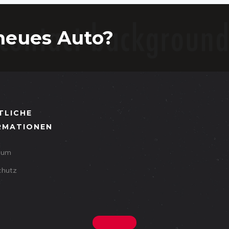
neues Auto?
TLICHE
RMATIONEN
sum
chutz