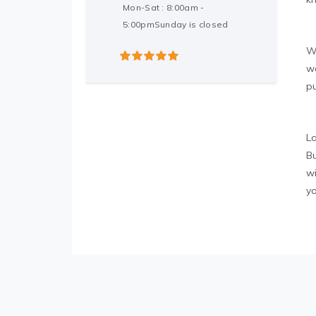
Mon-Sat : 8:00am -
5:00pmSunday is closed
W
w
5
out of 5
p
L
Bu
w
y