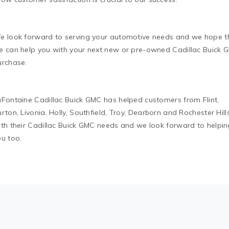
e look forward to serving your automotive needs and we hope t
e can help you with your next new or pre-owned Cadillac Buick 
urchase.
aFontaine Cadillac Buick GMC has helped customers from Flint,
rton, Livonia, Holly, Southfield, Troy, Dearborn and Rochester Hill
ith their Cadillac Buick GMC needs and we look forward to helpin
ou too.