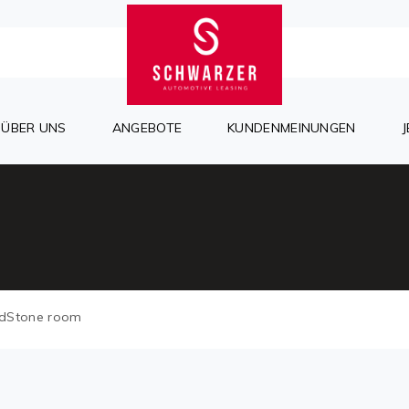
ÜBER UNS
ANGEBOTE
KUNDENMEINUNGEN
dStone room