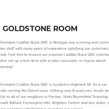
GOLDSTONE ROOM
aFontaine Cadillac Buick GMC in Michigan has a strong and comm
les staff with many years of experience satisfying our customers
eeds. Feel free to browse our massive Cadillac Buick GMC invento
line, set up a test drive with a sales associate, or inquire about
nancing!
Fontaine Cadillac Buick GMC is located in Highland, MI. As a car
aler serving the Detroit area, offering new & used cars, trucks a
Vs to all of our neighbors in Pontiac, West Bloomfield Township,
well, Milford, Farmington Hills, Brighton, Fenton and Ann Arbor, 
ow customer satisfaction is crucial to our success.