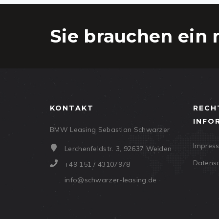
Sie brauchen ein 
KONTAKT
RECH
INFO
BMW Leasing Sebastian Schwarzer
Impres
Lerchenfeldstr. 3, 92637 Weiden
Datens
+49 151 / 43107978
info@schwarzer-leasing.de