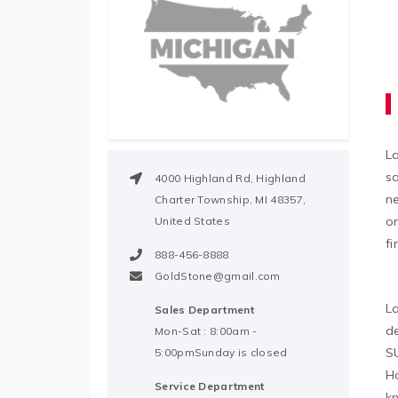
L
sa
4000 Highland Rd, Highland
n
Charter Township, MI 48357,
on
United States
fi
888-456-8888
GoldStone@gmail.com
La
Sales Department
de
Mon-Sat : 8:00am -
SU
5:00pmSunday is closed
Ho
Service Department
kn