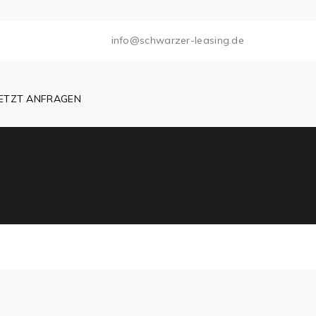
info@schwarzer-leasing.de
JETZT ANFRAGEN