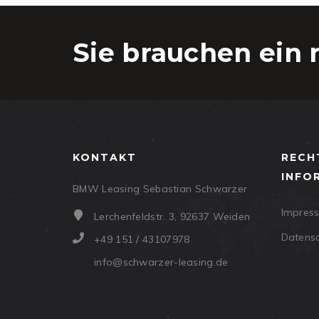
Sie brauchen ein 
KONTAKT
RECH
INFO
BMW Leasing Sebastian Schwarzer
Impres
Lerchenfeldstr. 3, 92637 Weiden
Datens
+49 151 / 43107978
info@schwarzer-leasing.de