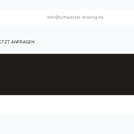
info@schwarzer-leasing.de
JETZT ANFRAGEN