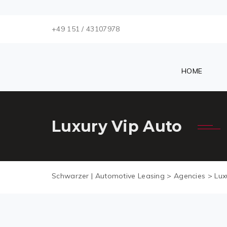
+49 151 / 43107978
HOME
Luxury Vip Auto
Schwarzer | Automotive Leasing
>
Agencies
>
Lux