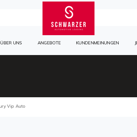
ÜBER UNS
ANGEBOTE
KUNDENMEINUNGEN
ury Vip Auto