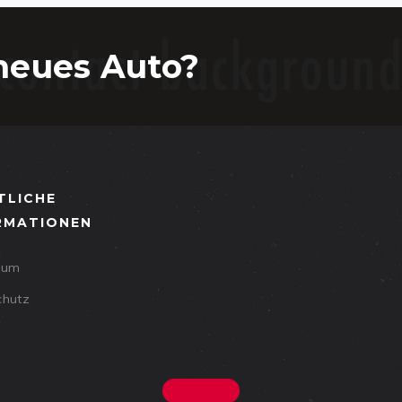
neues Auto?
TLICHE
RMATIONEN
sum
chutz