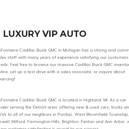
LUXURY VIP AUTO
aFontaine Cadillac Buick GMC in Michigan has a strong and comm
les staff with many years of experience satisfying our customers
eeds. Feel free to browse our massive Cadillac Buick GMC invento
line, set up a test drive with a sales associate, or inquire about
nancing!
Fontaine Cadillac Buick GMC is located in Highland, MI. As a car
aler serving the Detroit area, offering new & used cars, trucks a
Vs to all of our neighbors in Pontiac, West Bloomfield Township,
well, Milford, Farmington Hills, Brighton, Fenton and Ann Arbor, 
ow customer satisfaction is crucial to our success.