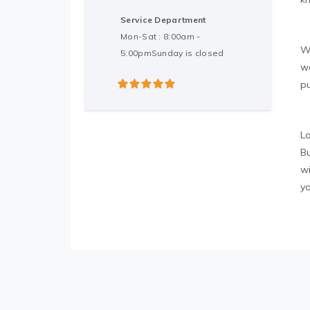
Service Department
Mon-Sat : 8:00am -
W
5:00pmSunday is closed
w
p
5
out of 5
L
Bu
w
y