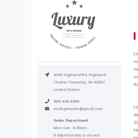
L
sa
n
4000 Highland Rd, Highland
on
Charter Township, MI 48357,
fi
United States
888-456-8888
La
michiganauto@gmail.com
de
Sales Department
SU
Mon-Sat : 8:00am -
Ho
5:00pmSunday is closed
kn