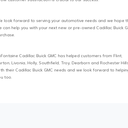
e look forward to serving your automotive needs and we hope t
e can help you with your next new or pre-owned Cadillac Buick 
urchase.
aFontaine Cadillac Buick GMC has helped customers from Flint,
rton, Livonia, Holly, Southfield, Troy, Dearborn and Rochester Hill
ith their Cadillac Buick GMC needs and we look forward to helpin
ou too.